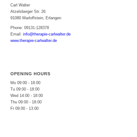
Carl Walter
Atzelsberger Str. 26
91080 Marloffstein, Erlangen
Phone: 09131-128378
Email:
info@therapie-carlwalter.de
www.therapie-carlwalter.de
OPENING HOURS
Mo 09:00 - 18:00
Tu 09:00 - 18:00
Wed 14:00 - 18:00
Thu 09:00 - 18:00
Fr 09:00 - 13:00