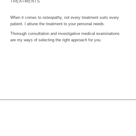
TREATMENTS
When it comes to osteopathy, not every treatment suits every
patient. I attune the treatment to your personal needs.
Thorough consultation and investigative medical examinations
are my ways of selecting the right approach for you.