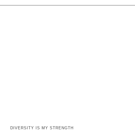
DIVERSITY IS MY STRENGTH