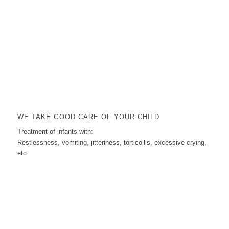
WE TAKE GOOD CARE OF YOUR CHILD
Treatment of infants with:
Restlessness, vomiting, jitteriness, torticollis, excessive crying,
etc.