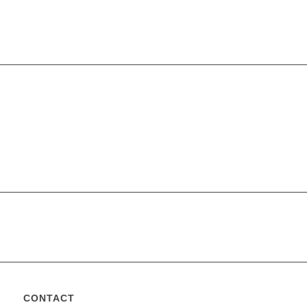
CONTACT