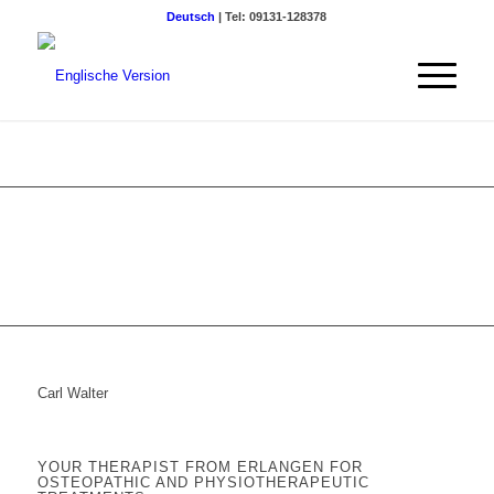
Deutsch
| Tel: 09131-128378
Carl Walter
YOUR THERAPIST FROM ERLANGEN FOR
OSTEOPATHIC AND PHYSIOTHERAPEUTIC