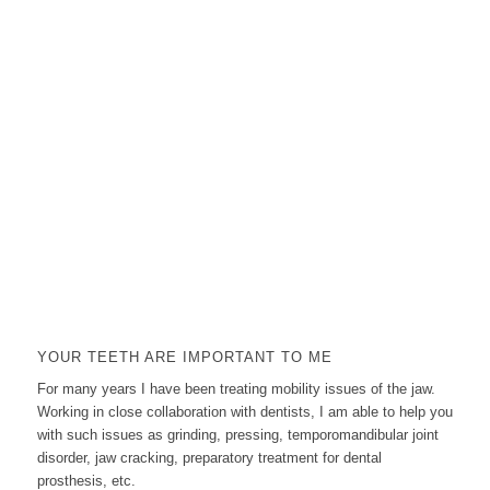
YOUR TEETH ARE IMPORTANT TO ME
For many years I have been treating mobility issues of the jaw.
Working in close collaboration with dentists, I am able to help you
with such issues as grinding, pressing, temporomandibular joint
disorder, jaw cracking, preparatory treatment for dental
prosthesis, etc.