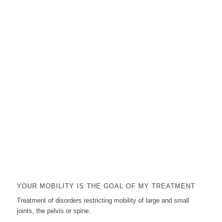
YOUR MOBILITY IS THE GOAL OF MY TREATMENT
Treatment of disorders restricting mobility of large and small
joints, the pelvis or spine.