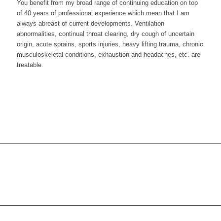
You benefit from my broad range of continuing education on top
of 40 years of professional experience which mean that I am
always abreast of current developments. Ventilation
abnormalities, continual throat clearing, dry cough of uncertain
origin, acute sprains, sports injuries, heavy lifting trauma, chronic
musculoskeletal conditions, exhaustion and headaches, etc. are
treatable.