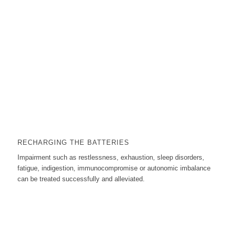
RECHARGING THE BATTERIES
Impairment such as restlessness, exhaustion, sleep disorders,
fatigue, indigestion, immunocompromise or autonomic imbalance
can be treated successfully and alleviated.